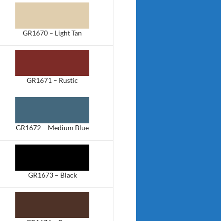
GR1670 – Light Tan
GR1671 – Rustic
GR1672 – Medium Blue
GR1673 – Black