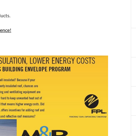
ucts.
rence!