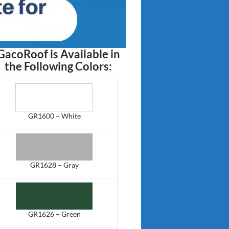
GacoRoof is Available in
the Following Colors:
GR1600 – White
GR1628 – Gray
GR1626 – Green