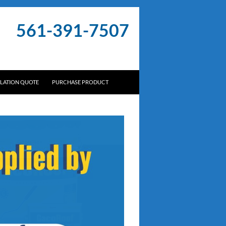
561-391-7507
LLATION QUOTE
PURCHASE PRODUCT