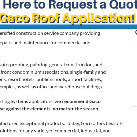
iversified construction service company providing
 repairs and maintenance for commercial and
waterproofing, painting, general construction, and
n front condominium associations, single-family and
 resort hotels, public schools, airport facilities,
emples, as well as office and warehouse buildings.
ting Systems applicators,
we recommend Gaco
ense against the elements, no matter the season.
actured exceptional products. Today, Gaco offers best-of-
olutions for any variety of commercial, industrial, and