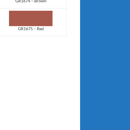
GR1674 – Brown
GR1675 – Red