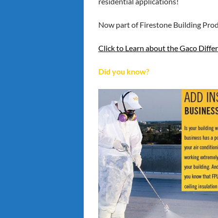
residential applications!
Now part of Firestone Building Prod
Click to
Learn about the Gaco Diffe
Did you know?