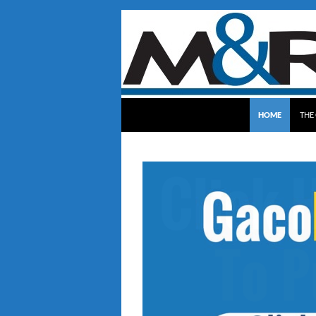
SKIP TO CONTE
Gaco Roofing
HOME
THE