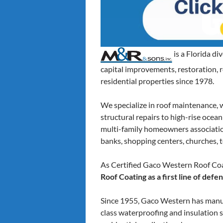
is a Florida d
capital improvements, restoration,
residential properties since 1978.
We specialize in roof maintenance, 
structural repairs to high-rise ocea
multi-family homeowners associations,
banks, shopping centers, churches, t
As Certified Gaco Western Roof Coa
Roof Coating as a first line of def
Since 1955, Gaco Western has manuf
class waterproofing and insulation s