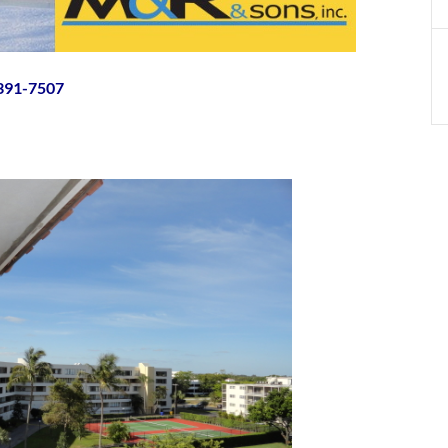
-391-7507