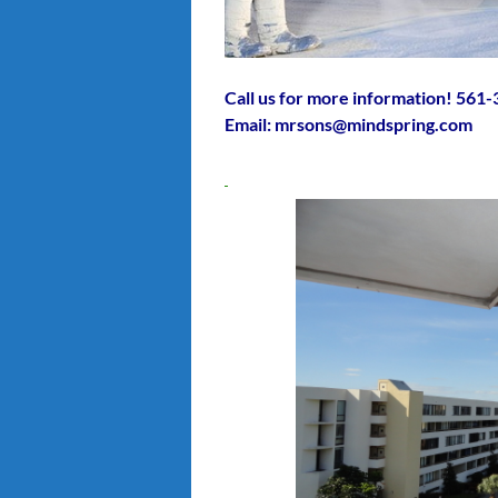
Call us for more information! 561
Email: mrsons@mindspring.com