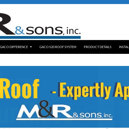
NT
 GACO DIFFERENCE
GACO S20 ROOF SYSTEM
PRODUCT DETAILS
INSTA